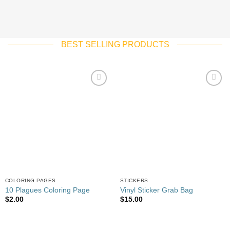
BEST SELLING PRODUCTS
Add to
Add to
wishlist
wishlist
COLORING PAGES
STICKERS
10 Plagues Coloring Page
Vinyl Sticker Grab Bag
$
2.00
$
15.00