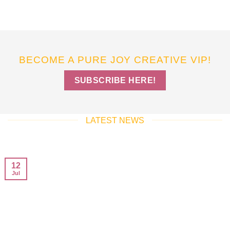
BECOME A PURE JOY CREATIVE VIP!
SUBSCRIBE HERE!
LATEST NEWS
12
Jul