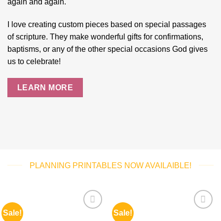
again and again.
I love creating custom pieces based on special passages
of scripture. They make wonderful gifts for confirmations,
baptisms, or any of the other special occasions God gives
us to celebrate!
LEARN MORE
PLANNING PRINTABLES NOW AVAILAIBLE!
Sale!
Sale!
Add to
Add to