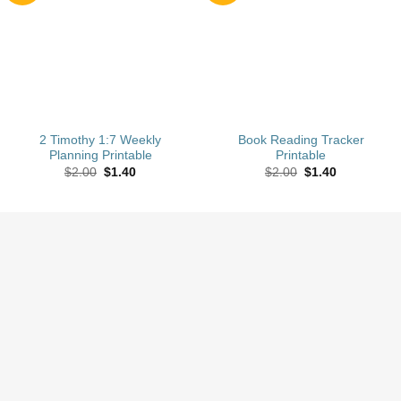
wishlist
wishlist
2 Timothy 1:7 Weekly
Book Reading Tracker
Planning Printable
Printable
Original
Current
Original
Current
$
2.00
$
1.40
$
2.00
$
1.40
price
price
price
price
was:
is:
was:
is:
$2.00.
$1.40.
$2.00.
$1.40.