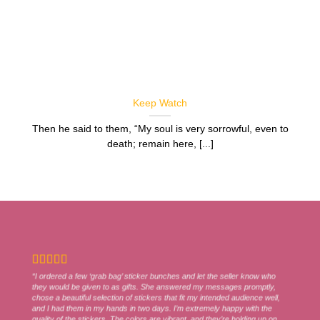
Keep Watch
Then he said to them, “My soul is very sorrowful, even to
death; remain here, [...]
“I ordered a few ‘grab bag’ sticker bunches and let the seller know who
they would be given to as gifts. She answered my messages promptly,
chose a beautiful selection of stickers that fit my intended audience well,
and I had them in my hands in two days. I’m extremely happy with the
quality of the stickers. The colors are vibrant, and they’re holding up on