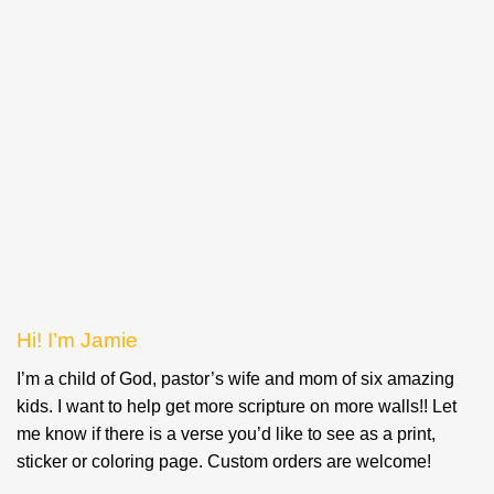
Hi! I’m Jamie
I’m a child of God, pastor’s wife and mom of six amazing
kids. I want to help get more scripture on more walls!! Let
me know if there is a verse you’d like to see as a print,
sticker or coloring page. Custom orders are welcome!