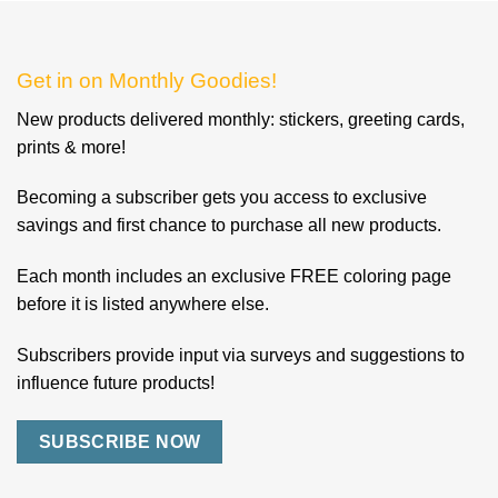
Get in on Monthly Goodies!
New products delivered monthly: stickers, greeting cards,
prints & more!
Becoming a subscriber gets you access to exclusive
savings and first chance to purchase all new products.
Each month includes an exclusive FREE coloring page
before it is listed anywhere else.
Subscribers provide input via surveys and suggestions to
influence future products!
SUBSCRIBE NOW