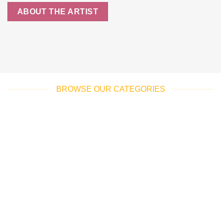
ABOUT THE ARTIST
BROWSE OUR CATEGORIES