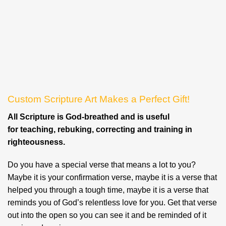
Custom Scripture Art Makes a Perfect Gift!
All Scripture is God-breathed and is useful
for teaching, rebuking, correcting and training in
righteousness.
Do you have a special verse that means a lot to you?
Maybe it is your confirmation verse, maybe it is a verse that
helped you through a tough time, maybe it is a verse that
reminds you of God’s relentless love for you. Get that verse
out into the open so you can see it and be reminded of it