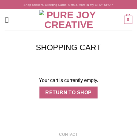
Skip
Shop Stickers, Greeting Cards, Gifts & More in my ETSY SHOP.
to
content
0
SHOPPING CART
Your cart is currently empty.
RETURN TO SHOP
CONTACT