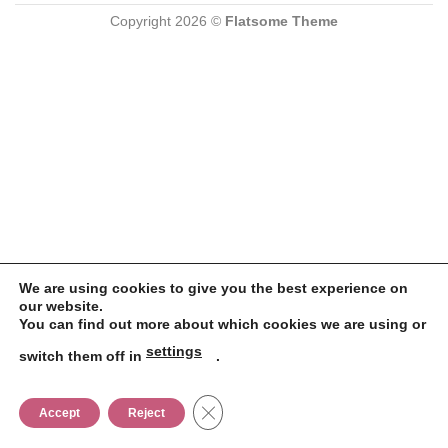
Copyright 2026 ©
Flatsome Theme
We are using cookies to give you the best experience on
our website.
You can find out more about which cookies we are using or
settings
switch them off in
.
CLOSE GDPR COOKIE BANNER
Accept
Reject