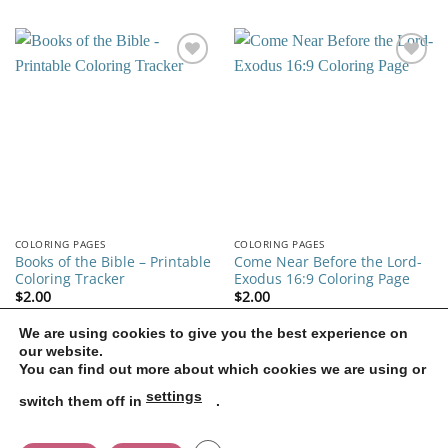
was:
is:
$2.00.
$1.40.
Add to
Add to
wishlist
wishlist
COLORING PAGES
COLORING PAGES
Books of the Bible – Printable
Come Near Before the Lord-
Coloring Tracker
Exodus 16:9 Coloring Page
$
2.00
$
2.00
We are using cookies to give you the best experience on
our website.
1
2
3
4
5
6
7
You can find out more about which cookies we are using or
settings
switch them off in
.
CONTACT