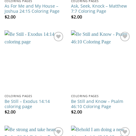
COLORING PAGES
COLORING PAGES
As For Me and My House –
Ask, Seek, Knock – Matthew
Joshua 24:15 Coloring Page
7:7 Coloring Page
$
2.00
$
2.00
Add to
Add to
wishlist
wishlist
COLORING PAGES
COLORING PAGES
Be Still – Exodus 14:14
Be Still and Know – Psalm
coloring page
46:10 Coloring Page
$
2.00
$
2.00