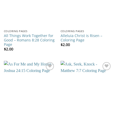
COLORING PAGES
COLORING PAGES
All Things Work Together for
Alleluia Christ is Risen –
Good – Romans 8:28 Coloring
Coloring Page
Page
$
2.00
$
2.00
Add to
Add to
wishlist
wishlist