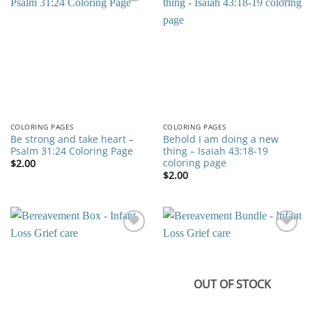
Add to
Add to
wishlist
wishlist
COLORING PAGES
COLORING PAGES
Be strong and take heart –
Behold I am doing a new
Psalm 31:24 Coloring Page
thing – Isaiah 43:18-19
coloring page
$
2.00
$
2.00
Add to
Add to
wishlist
wishlist
OUT OF STOCK