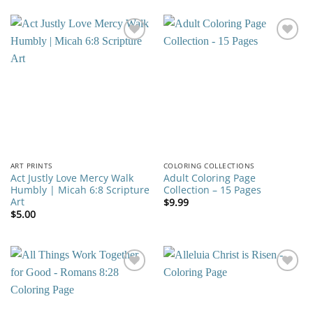
Add to
Add to
wishlist
wishlist
ART PRINTS
COLORING COLLECTIONS
Act Justly Love Mercy Walk
Adult Coloring Page
Humbly | Micah 6:8 Scripture
Collection – 15 Pages
Art
$
9.99
$
5.00
Add to
Add to
wishlist
wishlist