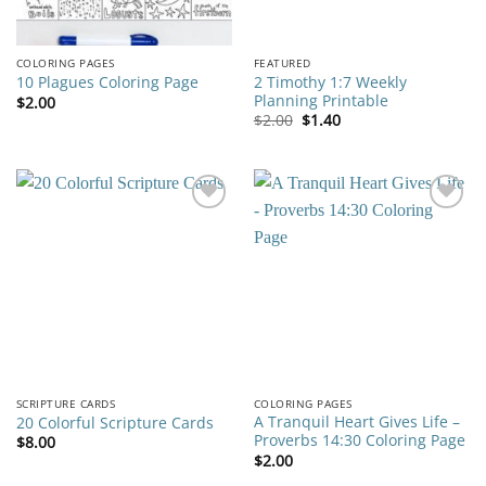
COLORING PAGES
FEATURED
2 Timothy 1:7 Weekly
10 Plagues Coloring Page
Planning Printable
$
2.00
Original
Current
$
2.00
$
1.40
price
price
was:
is:
$2.00.
$1.40.
Add to
Add to
wishlist
wishlist
SCRIPTURE CARDS
COLORING PAGES
A Tranquil Heart Gives Life –
20 Colorful Scripture Cards
Proverbs 14:30 Coloring Page
$
8.00
$
2.00