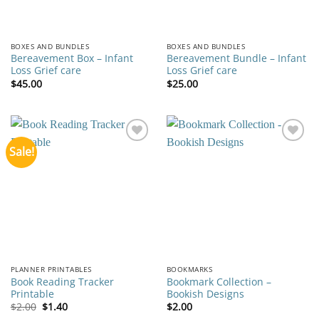
BOXES AND BUNDLES
BOXES AND BUNDLES
Bereavement Box – Infant
Bereavement Bundle – Infant
Loss Grief care
Loss Grief care
$
45.00
$
25.00
Sale!
Add to
Add to
wishlist
wishlist
PLANNER PRINTABLES
BOOKMARKS
Book Reading Tracker
Bookmark Collection –
Printable
Bookish Designs
Original
Current
$
2.00
$
1.40
$
2.00
price
price