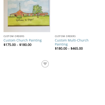
wishlist
wishlist
CUSTOM ORDERS
CUSTOM ORDERS
Custom Multi-Church
Custom Church Painting
Painting
Price
$
175.00
–
$
180.00
range:
Price
$
180.00
–
$
465.00
$175.00
range:
through
$180.00
$180.00
through
$465.00
Add to
wishlist