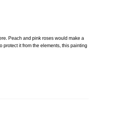
phere. Peach and pink roses would make a
 protect it from the elements, this painting