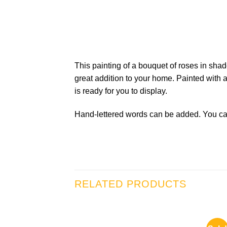
This painting of a bouquet of roses in sh
great addition to your home. Painted with a
is ready for you to display.
Hand-lettered words can be added. You can
RELATED PRODUCTS