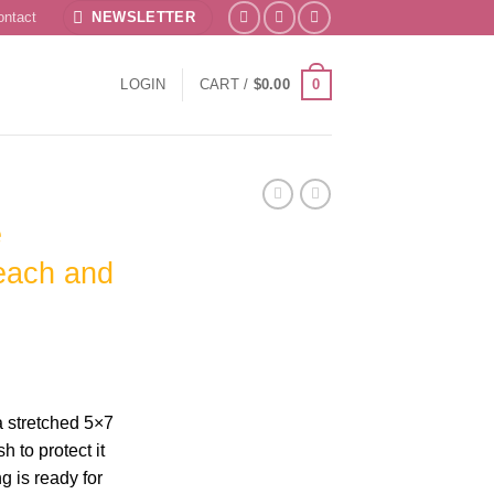
ontact
NEWSLETTER
0
LOGIN
CART /
$
0.00
e
each and
a stretched 5×7
 to protect it
g is ready for