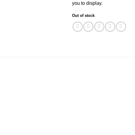
you to display.
Out of stock