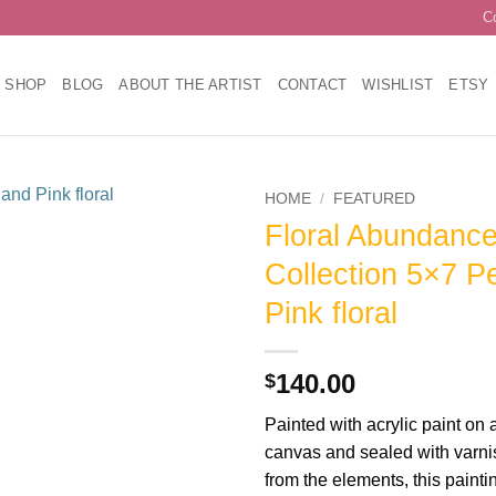
C
SHOP
BLOG
ABOUT THE ARTIST
CONTACT
WISHLIST
ETSY
HOME
/
FEATURED
Floral Abundanc
Add to
Collection 5×7 P
wishlist
Pink floral
140.00
$
Painted with acrylic paint on 
canvas and sealed with varnish
from the elements, this paintin