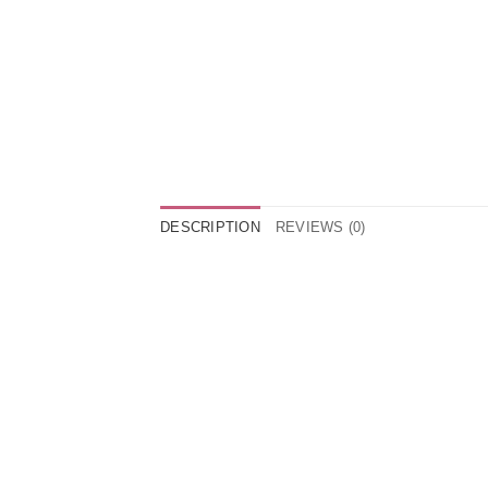
DESCRIPTION
REVIEWS (0)