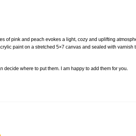
ades of pink and peach evokes a light, cozy and uplifting atmos
crylic paint on a stretched 5×7 canvas and sealed with varnish to
 decide where to put them. I am happy to add them for you.