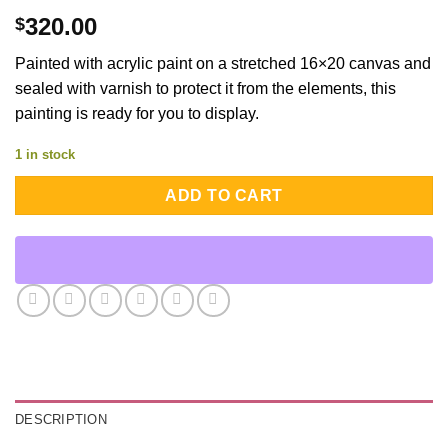
320.00
$
Painted with acrylic paint on a stretched 16×20 canvas and
sealed with varnish to protect it from the elements, this
painting is ready for you to display.
1 in stock
ADD TO CART
DESCRIPTION