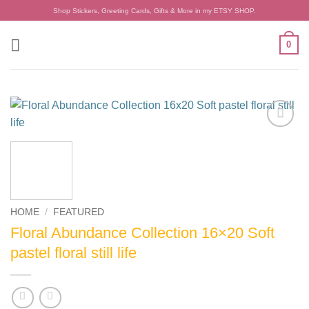
Skip
Shop Stickers, Greeting Cards, Gifts & More in my ETSY SHOP.
to
content
0
Add to
wishlist
HOME
/
FEATURED
Floral Abundance Collection 16×20 Soft
pastel floral still life