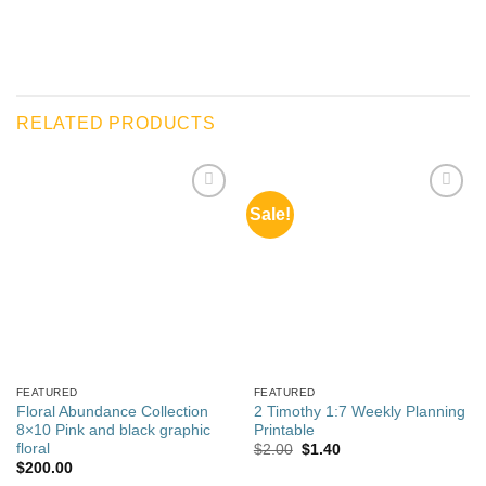
RELATED PRODUCTS
Sale!
Add to
Add to
wishlist
wishlist
FEATURED
FEATURED
Floral Abundance Collection
2 Timothy 1:7 Weekly Planning
8×10 Pink and black graphic
Printable
floral
Original
Current
$
2.00
$
1.40
price
price
$
200.00
was:
is: