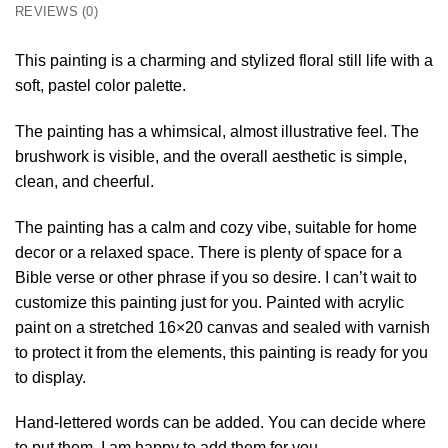
REVIEWS (0)
This painting is a charming and stylized floral still life with a
soft, pastel color palette.
The painting has a whimsical, almost illustrative feel. The
brushwork is visible, and the overall aesthetic is simple,
clean, and cheerful.
The painting has a calm and cozy vibe, suitable for home
decor or a relaxed space. There is plenty of space for a
Bible verse or other phrase if you so desire. I can’t wait to
customize this painting just for you. Painted with acrylic
paint on a stretched 16×20 canvas and sealed with varnish
to protect it from the elements, this painting is ready for you
to display.
Hand-lettered words can be added. You can decide where
to put them. I am happy to add them for you.