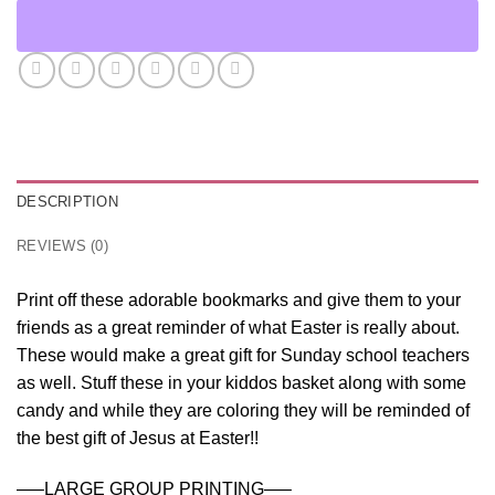
DESCRIPTION
REVIEWS (0)
Print off these adorable bookmarks and give them to your
friends as a great reminder of what Easter is really about.
These would make a great gift for Sunday school teachers
as well. Stuff these in your kiddos basket along with some
candy and while they are coloring they will be reminded of
the best gift of Jesus at Easter!!
—–LARGE GROUP PRINTING—–