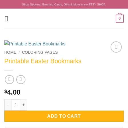
Skip
Shop Stickers, Greeting Cards, Gifts & More in my ETSY SHOP.
to
content
0
HOME
/
COLORING PAGES
Add to
Printable Easter Bookmarks
wishlist
4.00
$
Printable Easter Bookmarks quantity
ADD TO CART