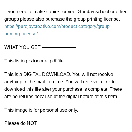
If you need to make copies for your Sunday school or other
groups please also purchase the group printing license.
https://purejoycreative.com/product-category/group-
printing-license/
WHAT YOU GET ———————-
This listing is for one .pdf file.
This is a DIGITAL DOWNLOAD. You will not receive
anything in the mail from me. You will receive a link to
download this file after your purchase is complete. There
are no returns because of the digital nature of this item.
This image is for personal use only.
Please do NOT: