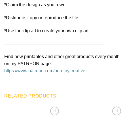
*Claim the design as your own
*Distribute, copy or reproduce the file
*Use the clip art to create your own clip art
——————————————————————
Find new printables and other great products every month
on my PATREON page:
https://www.patreon.com/purejoycreative
RELATED PRODUCTS
Add to
Add to
wishlist
wishlist