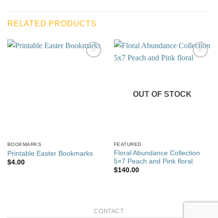
RELATED PRODUCTS
Add to
Add to
wishlist
wishlist
OUT OF STOCK
BOOKMARKS
FEATURED
Floral Abundance Collection
Printable Easter Bookmarks
5×7 Peach and Pink floral
$
4.00
$
140.00
CONTACT