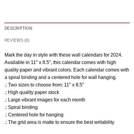
DESCRIPTION
REVIEWS (0)
Mark the day in style with these wall calendars for 2024.
Available in 11″ x 8.5″, this calendar comes with high
quality paper and vibrant colors. Each calendar comes with
a spiral binding and a centered hole for wall hanging.
.: Two sizes to choose from: 11″ x 8.5″
.: High quality paper stock
.: Large vibrant images for each month
.: Spiral binding
.: Centered hole for hanging
.: The grid area is matte to ensure the best writability