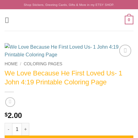
Skip
Shop Stickers, Greeting Cards, Gifts & More in my ETSY SHOP.
to
content
0
Add to
HOME
/
COLORING PAGES
wishlist
We Love Because He First Loved Us- 1
John 4:19 Printable Coloring Page
2.00
$
We Love Because He First Loved Us- 1 John 4:19 Printable Col