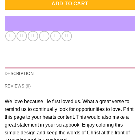
ADD TO CART
DESCRIPTION
REVIEWS (0)
We love because He first loved us. What a great verse to
remind us to continually look for opportunities to love. Print
this page to your hearts content. This would also make a
great statement in your scrapbook. Enjoy coloring this
simple design and keep the words of Christ at the front of