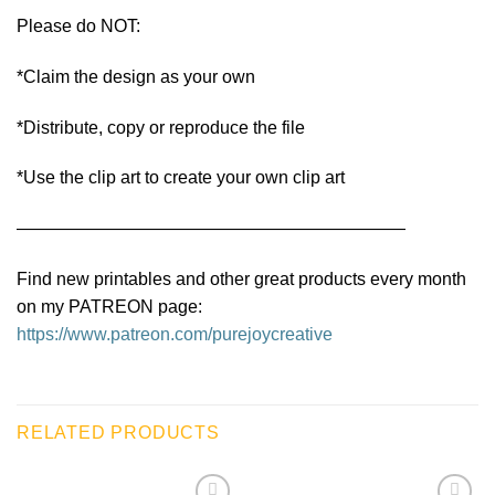
Please do NOT:
*Claim the design as your own
*Distribute, copy or reproduce the file
*Use the clip art to create your own clip art
——————————————————————
Find new printables and other great products every month
on my PATREON page:
https://www.patreon.com/purejoycreative
RELATED PRODUCTS