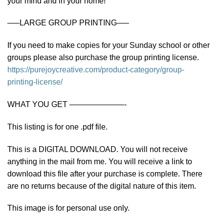
your mind and in your home!
—–LARGE GROUP PRINTING—–
If you need to make copies for your Sunday school or other
groups please also purchase the group printing license.
https://purejoycreative.com/product-category/group-
printing-license/
WHAT YOU GET ———————-
This listing is for one .pdf file.
This is a DIGITAL DOWNLOAD. You will not receive
anything in the mail from me. You will receive a link to
download this file after your purchase is complete. There
are no returns because of the digital nature of this item.
This image is for personal use only.