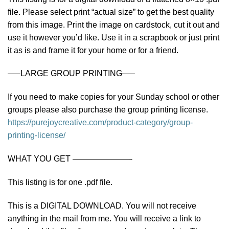
file. Please select print “actual size” to get the best quality
from this image. Print the image on cardstock, cut it out and
use it however you’d like. Use it in a scrapbook or just print
it as is and frame it for your home or for a friend.
—–LARGE GROUP PRINTING—–
If you need to make copies for your Sunday school or other
groups please also purchase the group printing license.
https://purejoycreative.com/product-category/group-
printing-license/
WHAT YOU GET ———————-
This listing is for one .pdf file.
This is a DIGITAL DOWNLOAD. You will not receive
anything in the mail from me. You will receive a link to