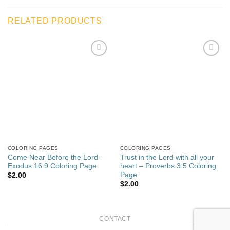
RELATED PRODUCTS
Add to
Add to
wishlist
wishlist
COLORING PAGES
COLORING PAGES
Come Near Before the Lord-
Trust in the Lord with all your
Exodus 16:9 Coloring Page
heart – Proverbs 3:5 Coloring
Page
$
2.00
$
2.00
CONTACT