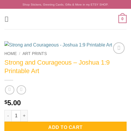
Skip
Shop Stickers, Greeting Cards, Gifts & More in my ETSY SHOP.
to
content
0
HOME
/
ART PRINTS
Add to
Strong and Courageous – Joshua 1:9
wishlist
Printable Art
5.00
$
Strong and Courageous - Joshua 1:9 Printable Art quantity
ADD TO CART