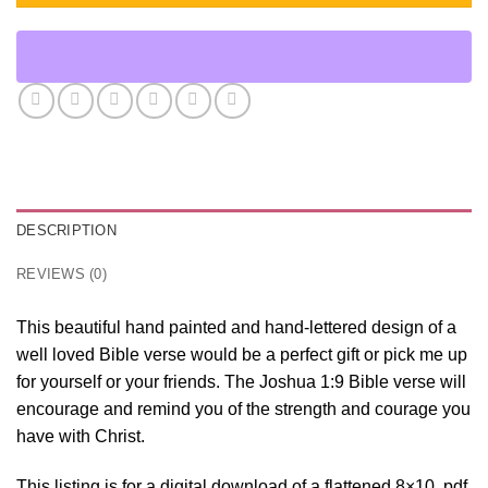
DESCRIPTION
REVIEWS (0)
This beautiful hand painted and hand-lettered design of a
well loved Bible verse would be a perfect gift or pick me up
for yourself or your friends. The Joshua 1:9 Bible verse will
encourage and remind you of the strength and courage you
have with Christ.
This listing is for a digital download of a flattened 8×10 .pdf