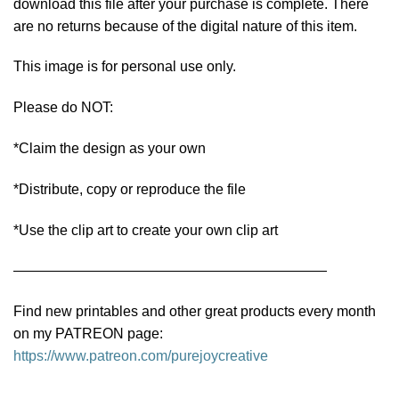
download this file after your purchase is complete. There
are no returns because of the digital nature of this item.
This image is for personal use only.
Please do NOT:
*Claim the design as your own
*Distribute, copy or reproduce the file
*Use the clip art to create your own clip art
——————————————————————
Find new printables and other great products every month
on my PATREON page:
https://www.patreon.com/purejoycreative