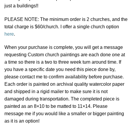
just a buildings!!
PLEASE NOTE: The minimum order is 2 churches, and the
total charge is $60/church. I offer a single church option
here
.
When your purchase is complete, you will get a message
requesting Custom church paintings are each done one at
a time so there is a two to three week turn around time. If
you have a specific date you need this piece done by,
please contact me to confirm availability before purchase.
Each order is painted on archival quality watercolor paper
and shipped in a rigid mailer to make sure it is not
damaged during transportation. The completed piece is
painted as an 8×10 to be matted to 11×14. Please
message me if you would like a smaller or bigger painting
as it is an option!