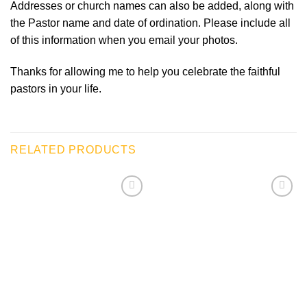
Addresses or church names can also be added, along with
the Pastor name and date of ordination. Please include all
of this information when you email your photos.
Thanks for allowing me to help you celebrate the faithful
pastors in your life.
RELATED PRODUCTS
Add to
Add to
wishlist
wishlist