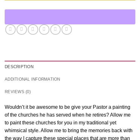
DESCRIPTION
ADDITIONAL INFORMATION
REVIEWS (0)
Wouldn’t it be awesome to be give your Pastor a painting
of the churches he has served when he retires? Allow me
to paint these churches for you in my traditional yet
whimsical style. Allow me to bring the memories back with
the way I capture these special places that are more than