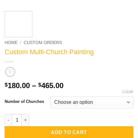
HOME
/
CUSTOM ORDERS
Custom Multi-Church Painting
Price
180.00
–
465.00
$
$
range:
CLEAR
$180.00
Number of Churches
through
$465.00
Custom Multi-Church Painting quantity
ADD TO CART