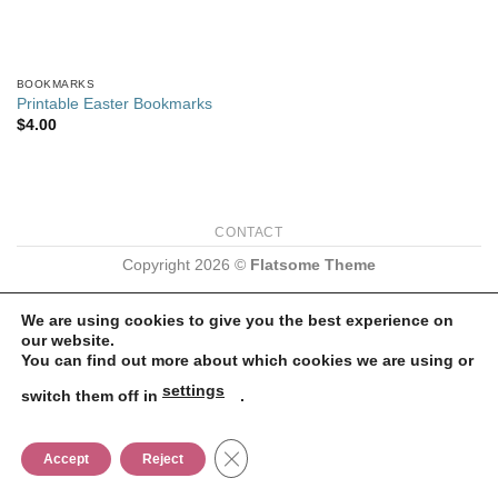
BOOKMARKS
Printable Easter Bookmarks
$
4.00
CONTACT
Copyright 2026 ©
Flatsome Theme
We are using cookies to give you the best experience on
our website.
You can find out more about which cookies we are using or
settings
switch them off in
.
CLOSE GDPR COOKIE BANNER
Accept
Reject