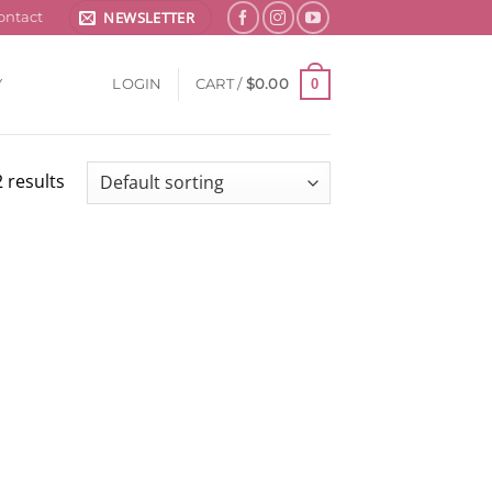
NEWSLETTER
ontact
0
Y
LOGIN
CART /
$
0.00
 results