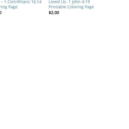
 – 1 Corinthians 16:14
Loved Us- 1 John 4:19
ring Page
Printable Coloring Page
0
$
2.00