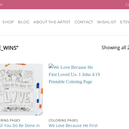
C
OP.
SHOP
BLOG
ABOUT THE ARTIST
CONTACT
WISHLIST
ETS
_WINS”
Showing all 2
Add to
Add to
wishlist
wishlist
RING PAGES
COLORING PAGES
All You Do Be Done in
We Love Because He First