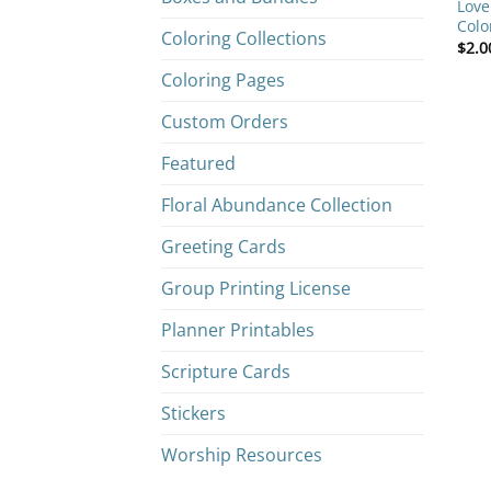
Love
Colo
Coloring Collections
$
2.0
Coloring Pages
Custom Orders
Featured
Floral Abundance Collection
Greeting Cards
Group Printing License
Planner Printables
Scripture Cards
Stickers
Worship Resources