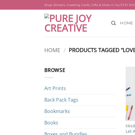
Skip
Shop Stickers, Greeting Cards, Gifts & More in my ETSY SH
to
content
HOME
HOME
/
PRODUCTS TAGGED “LOVE
BROWSE
Art Prints
Back Pack Tags
Bookmarks
Books
COLO
Let 
Boxes and Bundles