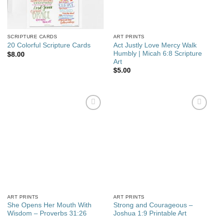
SCRIPTURE CARDS
ART PRINTS
Act Justly Love Mercy Walk
20 Colorful Scripture Cards
Humbly | Micah 6:8 Scripture
$
8.00
Art
$
5.00
Add to
Add to
wishlist
wishlist
ART PRINTS
ART PRINTS
She Opens Her Mouth With
Strong and Courageous –
Wisdom – Proverbs 31:26
Joshua 1:9 Printable Art