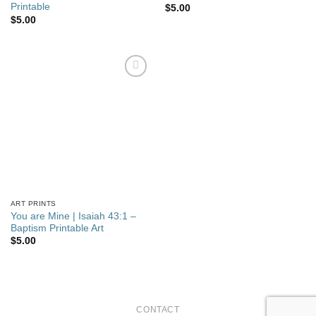
Printable
$
5.00
$
5.00
Add to
wishlist
ART PRINTS
You are Mine | Isaiah 43:1 –
Baptism Printable Art
$
5.00
CONTACT