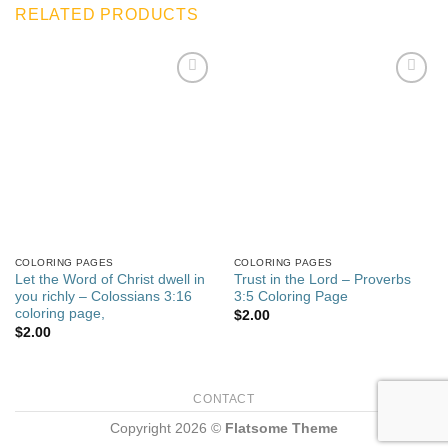
RELATED PRODUCTS
Add to
Add to
wishlist
wishlist
COLORING PAGES
COLORING PAGES
Let the Word of Christ dwell in
Trust in the Lord – Proverbs
you richly – Colossians 3:16
3:5 Coloring Page
coloring page,
$
2.00
$
2.00
CONTACT
Copyright 2026 ©
Flatsome Theme