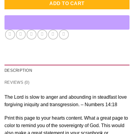
ADD TO CART
DESCRIPTION
REVIEWS (0)
The Lord is slow to anger and abounding in steadfast love
forgiving iniquity and transgression. – Numbers 14:18
Print this page to your hearts content. What a great page to
color to remind you of the sovereignty of God. This would
also make a great statement in your scrapbook or