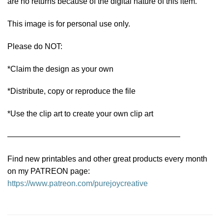
are no returns because of the digital nature of this item.
This image is for personal use only.
Please do NOT:
*Claim the design as your own
*Distribute, copy or reproduce the file
*Use the clip art to create your own clip art
——————————————————————
Find new printables and other great products every month
on my PATREON page:
https://www.patreon.com/purejoycreative