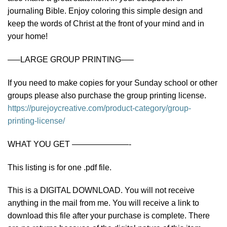
journaling Bible. Enjoy coloring this simple design and
keep the words of Christ at the front of your mind and in
your home!
—–LARGE GROUP PRINTING—–
If you need to make copies for your Sunday school or other
groups please also purchase the group printing license.
https://purejoycreative.com/product-category/group-
printing-license/
WHAT YOU GET ———————-
This listing is for one .pdf file.
This is a DIGITAL DOWNLOAD. You will not receive
anything in the mail from me. You will receive a link to
download this file after your purchase is complete. There