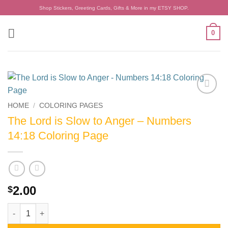
Skip
Shop Stickers, Greeting Cards, Gifts & More in my ETSY SHOP.
to
content
0
Add to
HOME
/
COLORING PAGES
wishlist
The Lord is Slow to Anger – Numbers
14:18 Coloring Page
2.00
$
The Lord is Slow to Anger - Numbers 14:18 Coloring Page quant