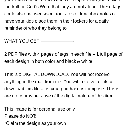
the truth of God’s Word that they are not alone. These tags
could also be used as mirror cards or lunchbox notes or
have your kids place them in their lockers for a daily
reminder of who they belong to.
WHAT YOU GET ———————-
2 PDF files with 4 pages of tags in each file – 1 full page of
each design in both color and black & white
This is a DIGITAL DOWNLOAD. You will not receive
anything in the mail from me. You will receive a link to
download this file after your purchase is complete. There
are no returns because of the digital nature of this item.
This image is for personal use only.
Please do NOT:
*Claim the design as your own