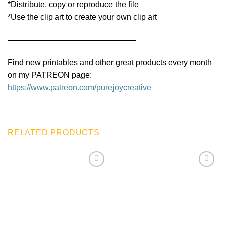
*Distribute, copy or reproduce the file
*Use the clip art to create your own clip art
————————————————
Find new printables and other great products every month
on my PATREON page:
https://www.patreon.com/purejoycreative
RELATED PRODUCTS
Add to
Add to
wishlist
wishlist