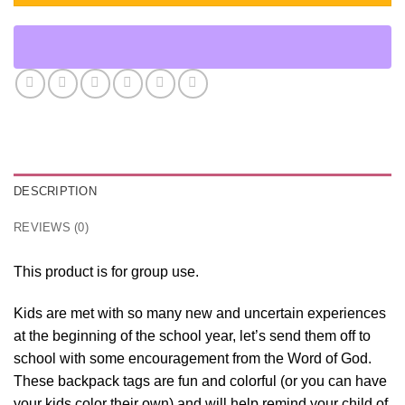
DESCRIPTION
REVIEWS (0)
This product is for group use.
Kids are met with so many new and uncertain experiences
at the beginning of the school year, let’s send them off to
school with some encouragement from the Word of God.
These backpack tags are fun and colorful (or you can have
your kids color their own) and will help remind your child of