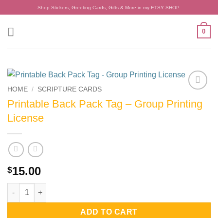
Skip
Shop Stickers, Greeting Cards, Gifts & More in my ETSY SHOP.
to
content
0
HOME
/
SCRIPTURE CARDS
Add to
Printable Back Pack Tag – Group Printing
wishlist
License
15.00
$
Printable Back Pack Tag - Group Printing License quantity
ADD TO CART