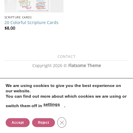
SCRIPTURE CARDS
20 Colorful Scripture Cards
$
8.00
CONTACT
Copyright 2026 ©
Flatsome Theme
We are using cookies to give you the best experience on
our website.
You can find out more about which cookies we are using or
settings
switch them off in
.
CLOSE GDPR COOKIE BANNER
Accept
Reject