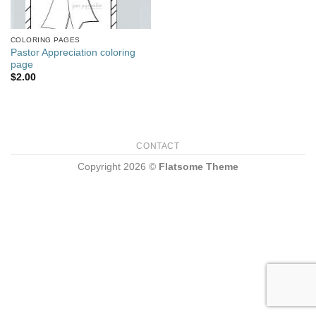
COLORING PAGES
Pastor Appreciation coloring
page
$
2.00
CONTACT
Copyright 2026 ©
Flatsome Theme