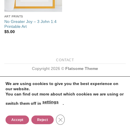
ART PRINTS
No Greater Joy – 3 John 1:4
Printable Art
$
5.00
CONTACT
Copyright 2026 ©
Flatsome Theme
We are using cookies to give you the best experience on
our website.
You can find out more about which cookies we are using or
settings
switch them off in
.
CLOSE GDPR COOKIE BANNER
Accept
Reject