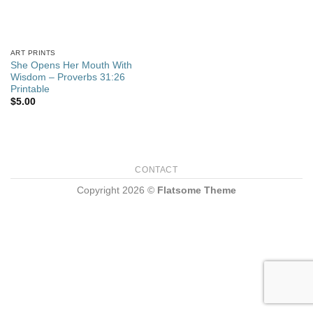
ART PRINTS
She Opens Her Mouth With
Wisdom – Proverbs 31:26
Printable
$
5.00
CONTACT
Copyright 2026 ©
Flatsome Theme