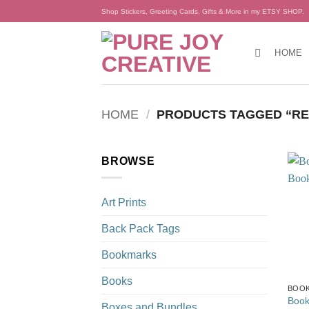
Skip
Shop Stickers, Greeting Cards, Gifts & More in my ETSY SHOP.
to
content
HOME
HOME
/
PRODUCTS TAGGED “RE
BROWSE
Art Prints
Back Pack Tags
Bookmarks
Books
BOO
Book
Boxes and Bundles