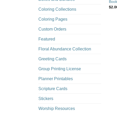
Book
$
2.0
Coloring Collections
Coloring Pages
Custom Orders
Featured
Floral Abundance Collection
Greeting Cards
Group Printing License
Planner Printables
Scripture Cards
Stickers
Worship Resources