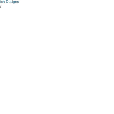
ish Designs
0