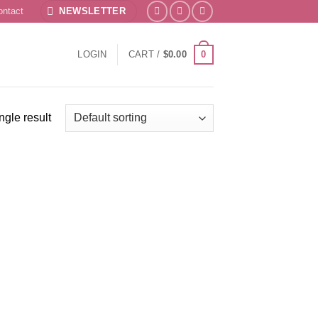
ontact
NEWSLETTER
0
LOGIN
CART /
$
0.00
ngle result