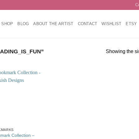
C
SHOP
BLOG
ABOUT THE ARTIST
CONTACT
WISHLIST
ETSY
ADING_IS_FUN”
Showing the si
Add to
wishlist
KMARKS
mark Collection –