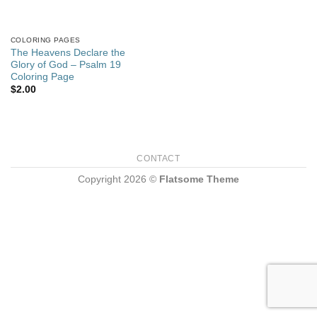
COLORING PAGES
The Heavens Declare the
Glory of God – Psalm 19
Coloring Page
$
2.00
CONTACT
Copyright 2026 ©
Flatsome Theme