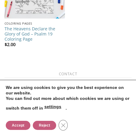
COLORING PAGES
The Heavens Declare the
Glory of God – Psalm 19
Coloring Page
$
2.00
CONTACT
Copyright 2026 ©
Flatsome Theme
We are using cookies to give you the best experience on
our website.
You can find out more about which cookies we are using or
settings
switch them off in
.
CLOSE GDPR COOKIE BANNER
Accept
Reject