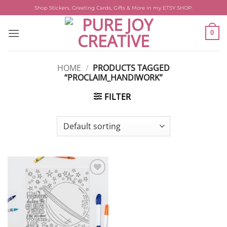
Skip
Shop Stickers, Greeting Cards, Gifts & More in my ETSY SHOP.
to
content
0
HOME
/
PRODUCTS TAGGED
“PROCLAIM_HANDIWORK”
FILTER
Add to
wishlist