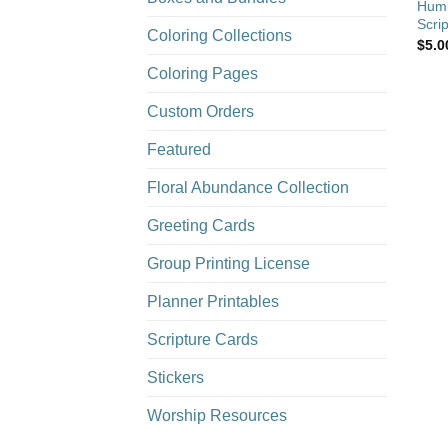
Humb
Scrip
Coloring Collections
$
5.0
Coloring Pages
Custom Orders
Featured
Floral Abundance Collection
Greeting Cards
Group Printing License
Planner Printables
Scripture Cards
Stickers
Worship Resources