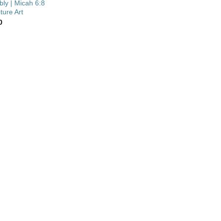
ly | Micah 6:8
ture Art
0