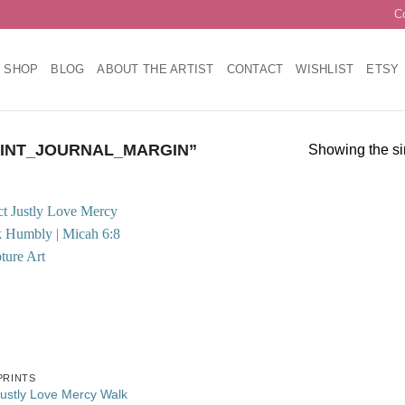
C
SHOP
BLOG
ABOUT THE ARTIST
CONTACT
WISHLIST
ETSY
INT_JOURNAL_MARGIN”
Showing the si
Add to
wishlist
PRINTS
Justly Love Mercy Walk