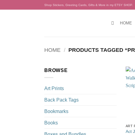
Skip
Shop Stickers, Greeting Cards, Gifts & More in my ETSY SHOP.
to
content
HOME
HOME
/
PRODUCTS TAGGED “PR
BROWSE
Art Prints
Back Pack Tags
Bookmarks
Books
ART 
Act 
Boxes and Bundles