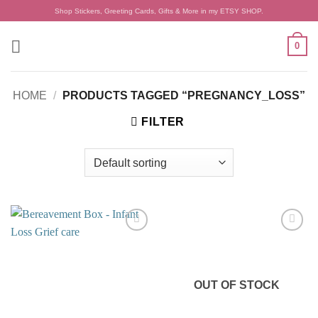
Skip
Shop Stickers, Greeting Cards, Gifts & More in my ETSY SHOP.
to
content
0
HOME
/
PRODUCTS TAGGED “PREGNANCY_LOSS”
FILTER
Add to
Add to
wishlist
wishlist
OUT OF STOCK