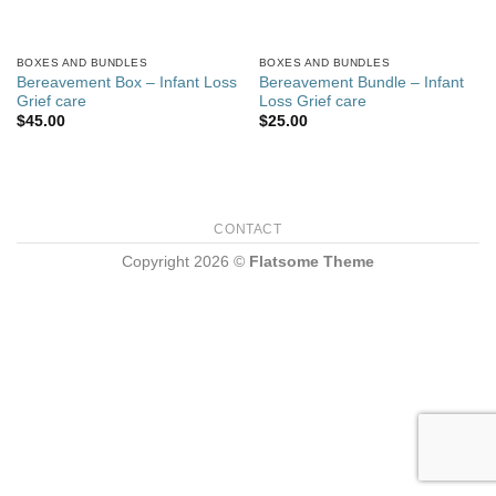
BOXES AND BUNDLES
BOXES AND BUNDLES
Bereavement Box – Infant Loss
Bereavement Bundle – Infant
Grief care
Loss Grief care
$
45.00
$
25.00
CONTACT
Copyright 2026 ©
Flatsome Theme