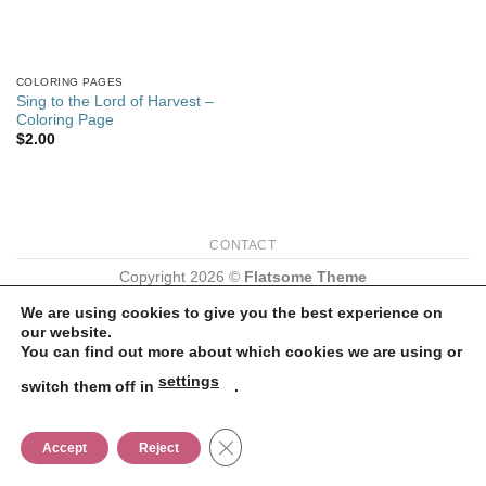
COLORING PAGES
Sing to the Lord of Harvest –
Coloring Page
$
2.00
CONTACT
Copyright 2026 ©
Flatsome Theme
We are using cookies to give you the best experience on
our website.
You can find out more about which cookies we are using or
settings
switch them off in
.
CLOSE GDPR COOKIE BANNER
Accept
Reject