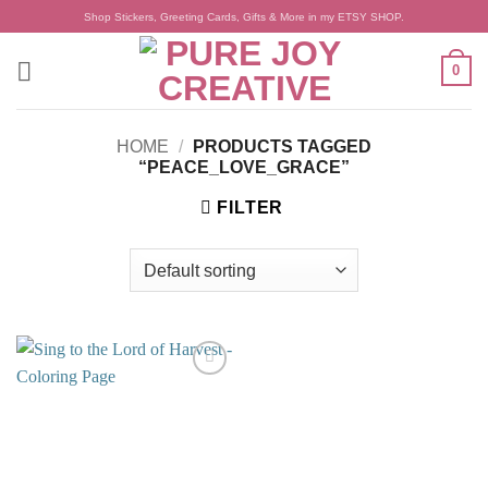
Skip
Shop Stickers, Greeting Cards, Gifts & More in my ETSY SHOP.
to
content
0
HOME
/
PRODUCTS TAGGED
“PEACE_LOVE_GRACE”
FILTER
Add to
wishlist