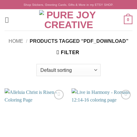
Skip
Shop Stickers, Greeting Cards, Gifts & More in my ETSY SHOP.
to
content
0
HOME
/
PRODUCTS TAGGED “PDF_DOWNLOAD”
FILTER
Add to
Add to
wishlist
wishlist