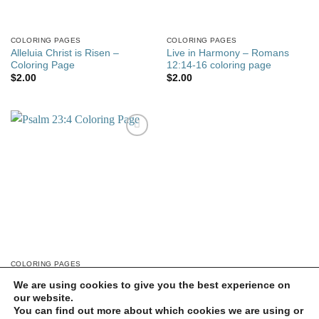
COLORING PAGES
COLORING PAGES
Alleluia Christ is Risen –
Live in Harmony – Romans
Coloring Page
12:14-16 coloring page
$
2.00
$
2.00
Add to
wishlist
COLORING PAGES
Psalm 23:4 Coloring Page
We are using cookies to give you the best experience on
$
2.00
our website.
You can find out more about which cookies we are using or