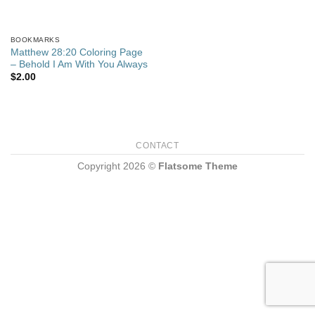
BOOKMARKS
Matthew 28:20 Coloring Page
– Behold I Am With You Always
$
2.00
CONTACT
Copyright 2026 ©
Flatsome Theme