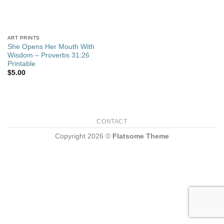
ART PRINTS
She Opens Her Mouth With
Wisdom – Proverbs 31:26
Printable
$
5.00
CONTACT
Copyright 2026 ©
Flatsome Theme