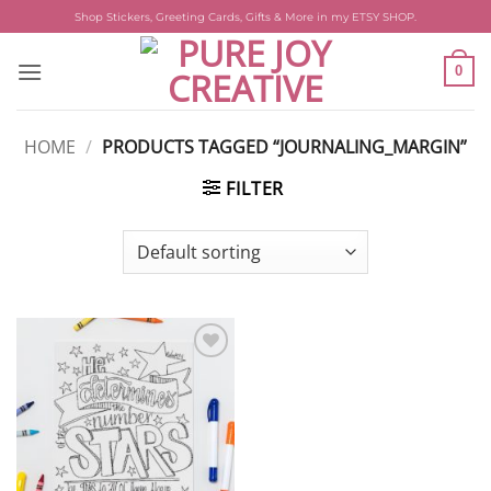
Skip
Shop Stickers, Greeting Cards, Gifts & More in my ETSY SHOP.
to
content
0
HOME
/
PRODUCTS TAGGED “JOURNALING_MARGIN”
FILTER
Add to
wishlist