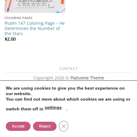
COLORING PAGES
Psalm 147 Coloring Page – He
Determines the Number of
the Stars
$
2.00
CONTACT
Copyright 2026 ©
Flatsome Theme
We are using cookies to give you the best experience on
our website.
You can find out more about which cookies we are using or
settings
switch them off in
.
CLOSE GDPR COOKIE BANNER
Accept
Reject