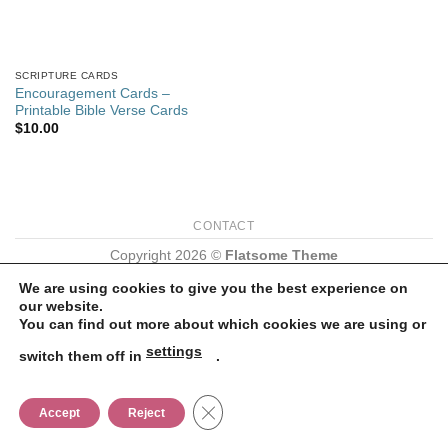
SCRIPTURE CARDS
Encouragement Cards –
Printable Bible Verse Cards
$
10.00
CONTACT
Copyright 2026 ©
Flatsome Theme
We are using cookies to give you the best experience on
our website.
You can find out more about which cookies we are using or
settings
switch them off in
.
CLOSE GDPR COOKIE BANNER
Accept
Reject