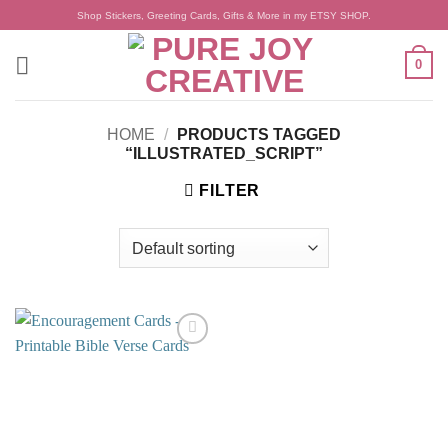
Skip
Shop Stickers, Greeting Cards, Gifts & More in my ETSY SHOP.
to
content
0
HOME
/
PRODUCTS TAGGED
“ILLUSTRATED_SCRIPT”
FILTER
Add to
wishlist