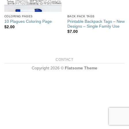
COLORING PAGES
BACK PACK TAGS
Printable Backpack Tags – New
10 Plagues Coloring Page
Designs – Single Family Use
$
2.00
$
7.00
CONTACT
Copyright 2026 ©
Flatsome Theme