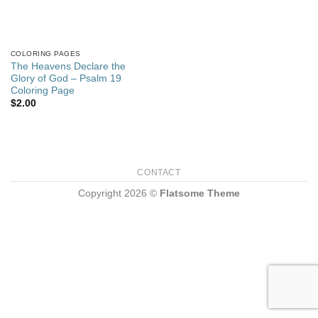
COLORING PAGES
The Heavens Declare the
Glory of God – Psalm 19
Coloring Page
$
2.00
CONTACT
Copyright 2026 ©
Flatsome Theme