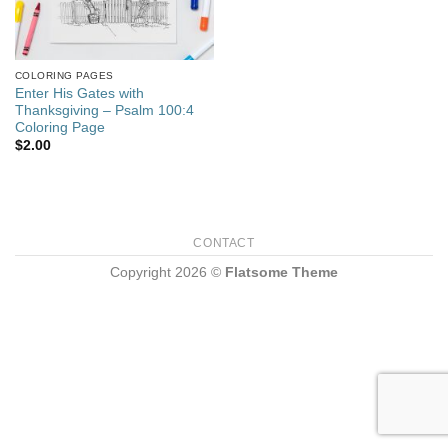
COLORING PAGES
Enter His Gates with
Thanksgiving – Psalm 100:4
Coloring Page
$
2.00
CONTACT
Copyright 2026 ©
Flatsome Theme