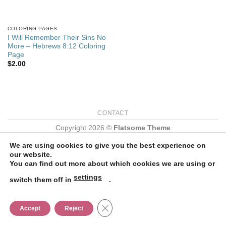
COLORING PAGES
I Will Remember Their Sins No
More – Hebrews 8:12 Coloring
Page
$
2.00
CONTACT
Copyright 2026 ©
Flatsome Theme
We are using cookies to give you the best experience on
our website.
You can find out more about which cookies we are using or
settings
switch them off in
.
CLOSE GDPR COOKIE BANNER
Accept
Reject