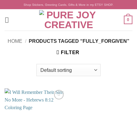
Skip
Shop Stickers, Greeting Cards, Gifts & More in my ETSY SHOP.
to
content
0
HOME
/
PRODUCTS TAGGED “FULLY_FORGIVEN”
FILTER
Add to
wishlist