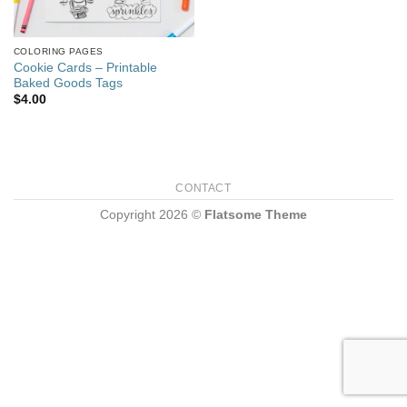
COLORING PAGES
Cookie Cards – Printable
Baked Goods Tags
$
4.00
CONTACT
Copyright 2026 ©
Flatsome Theme