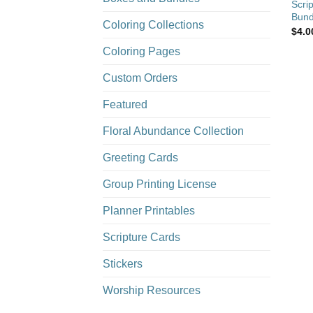
Scri
Bund
Coloring Collections
$
4.0
Coloring Pages
Custom Orders
Featured
Floral Abundance Collection
Greeting Cards
Group Printing License
Planner Printables
Scripture Cards
Stickers
Worship Resources