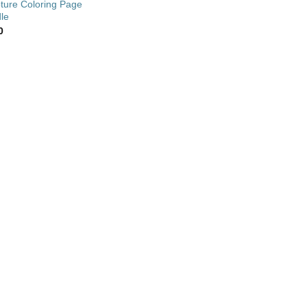
pture Coloring Page
le
0