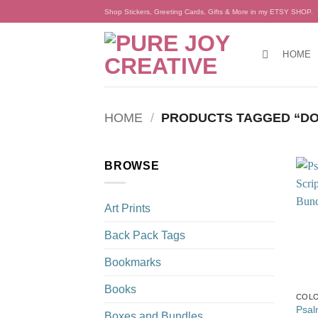
Skip
Shop Stickers, Greeting Cards, Gifts & More in my ETSY SHOP.
to
content
HOME
HOME
/
PRODUCTS TAGGED “DO
BROWSE
Art Prints
Back Pack Tags
Bookmarks
Books
COLO
Psal
Boxes and Bundles