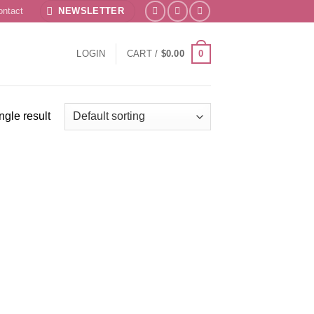
ontact
NEWSLETTER
0
LOGIN
CART /
$
0.00
ngle result