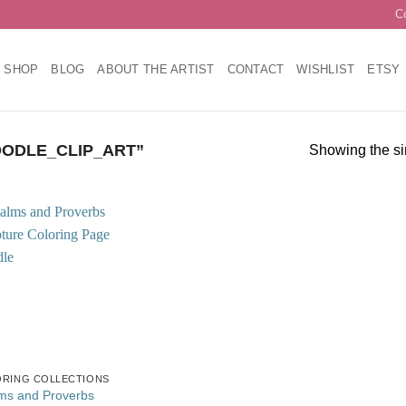
C
SHOP
BLOG
ABOUT THE ARTIST
CONTACT
WISHLIST
ETSY
ODLE_CLIP_ART”
Showing the si
Add to
wishlist
RING COLLECTIONS
ms and Proverbs