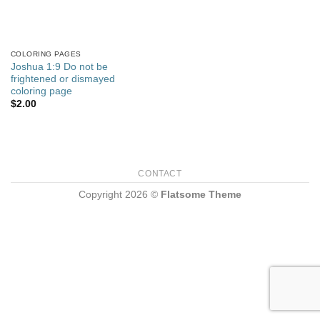
COLORING PAGES
Joshua 1:9 Do not be
frightened or dismayed
coloring page
$
2.00
CONTACT
Copyright 2026 ©
Flatsome Theme