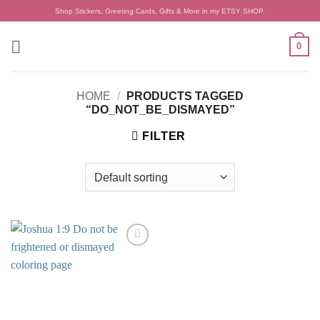
Skip
Shop Stickers, Greeting Cards, Gifts & More in my ETSY SHOP.
to
content
0
HOME
/
PRODUCTS TAGGED
“DO_NOT_BE_DISMAYED”
FILTER
Add to
wishlist