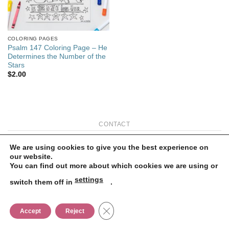
COLORING PAGES
Psalm 147 Coloring Page – He
Determines the Number of the
Stars
$
2.00
CONTACT
Copyright 2026 ©
Flatsome Theme
We are using cookies to give you the best experience on
our website.
You can find out more about which cookies we are using or
settings
switch them off in
.
CLOSE GDPR COOKIE BANNER
Accept
Reject