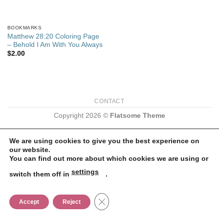
BOOKMARKS
Matthew 28:20 Coloring Page
– Behold I Am With You Always
$
2.00
CONTACT
Copyright 2026 ©
Flatsome Theme
We are using cookies to give you the best experience on
our website.
You can find out more about which cookies we are using or
settings
switch them off in
.
CLOSE GDPR COOKIE BANNER
Accept
Reject