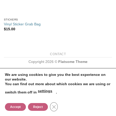
STICKERS
Vinyl Sticker Grab Bag
$
15.00
CONTACT
Copyright 2026 ©
Flatsome Theme
We are using cookies to give you the best experience on
our website.
You can find out more about which cookies we are using or
settings
switch them off in
.
CLOSE GDPR COOKIE BANNER
Accept
Reject