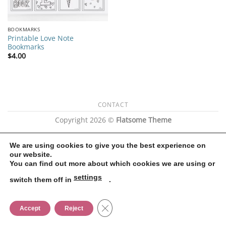
BOOKMARKS
Printable Love Note
Bookmarks
$
4.00
CONTACT
Copyright 2026 ©
Flatsome Theme
We are using cookies to give you the best experience on
our website.
You can find out more about which cookies we are using or
settings
switch them off in
.
CLOSE GDPR COOKIE BANNER
Accept
Reject