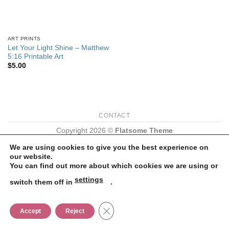
ART PRINTS
Let Your Light Shine – Matthew
5:16 Printable Art
$
5.00
CONTACT
Copyright 2026 ©
Flatsome Theme
We are using cookies to give you the best experience on
our website.
You can find out more about which cookies we are using or
settings
switch them off in
.
CLOSE GDPR COOKIE BANNER
Accept
Reject