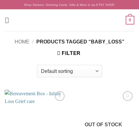
Skip
Shop Stickers, Greeting Cards, Gifts & More in my ETSY SHOP.
to
content
0
HOME
/
PRODUCTS TAGGED “BABY_LOSS”
FILTER
Add to
Add to
wishlist
wishlist
OUT OF STOCK