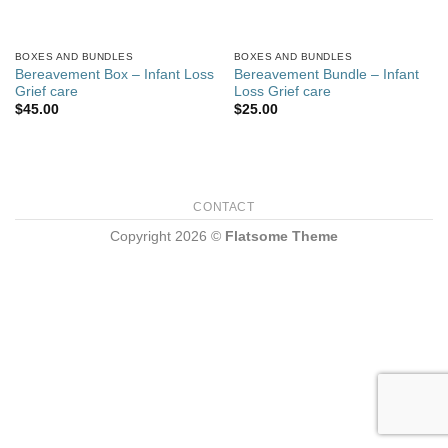
BOXES AND BUNDLES
BOXES AND BUNDLES
Bereavement Box – Infant Loss
Bereavement Bundle – Infant
Grief care
Loss Grief care
$
45.00
$
25.00
CONTACT
Copyright 2026 ©
Flatsome Theme