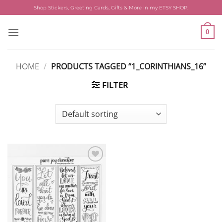
Skip
Shop Stickers, Greeting Cards, Gifts & More in my ETSY SHOP.
to
content
0
HOME
/
PRODUCTS TAGGED “1_CORINTHIANS_16”
FILTER
Add to
wishlist