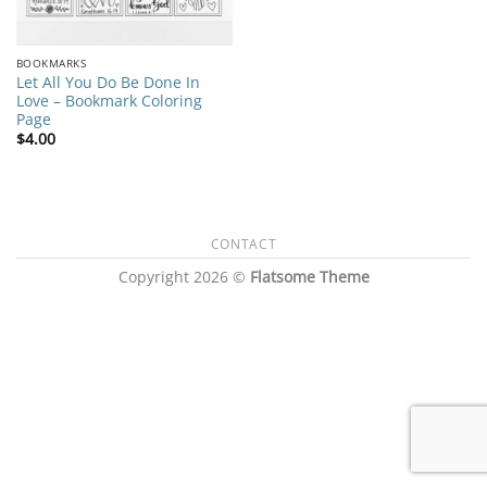
BOOKMARKS
Let All You Do Be Done In
Love – Bookmark Coloring
Page
$
4.00
CONTACT
Copyright 2026 ©
Flatsome Theme